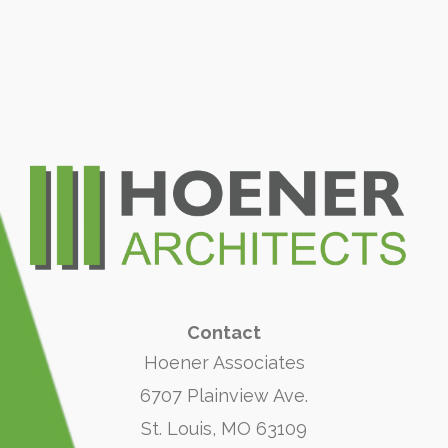
Contact
Hoener Associates
6707 Plainview Ave.
St. Louis, MO 63109