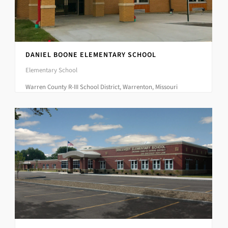
DANIEL BOONE ELEMENTARY SCHOOL
Elementary School
Warren County R-III School District, Warrenton, Missouri