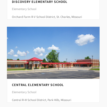
DISCOVERY ELEMENTARY SCHOOL
Elementary School
Orchard Farm R-V School District, St. Charles, Missouri
CENTRAL ELEMENTARY SCHOOL
Elementary School
Central R-III School District, Park Hills, Missouri