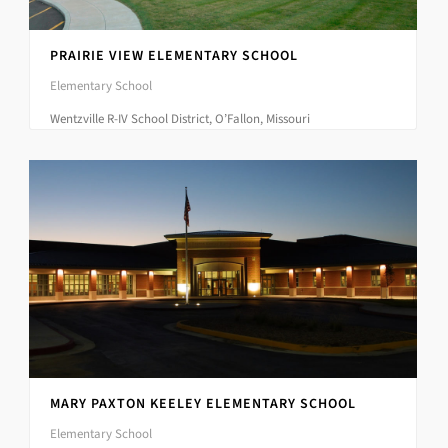
PRAIRIE VIEW ELEMENTARY SCHOOL
Elementary School
Wentzville R-IV School District, O’Fallon, Missouri
MARY PAXTON KEELEY ELEMENTARY SCHOOL
Elementary School