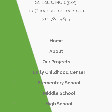
St. Louis, MO 63109
info@hoenerarchitects.com
314-781-9855
Home
About
Our Projects
Early Childhood Center
Elementary School
Middle School
High School