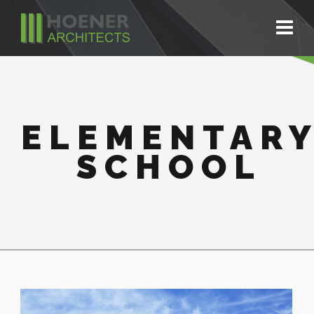
ELEMENTAR
SCHOOL