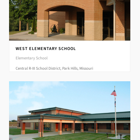
WEST ELEMENTARY SCHOOL
Elementary School
Central R-III School District, Park Hills, Missouri