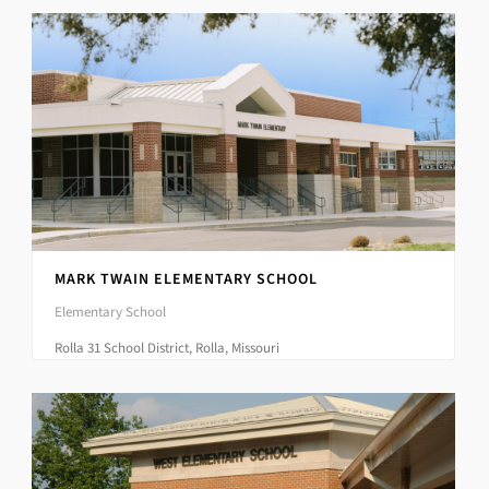
MARK TWAIN ELEMENTARY SCHOOL
Elementary School
Rolla 31 School District, Rolla, Missouri