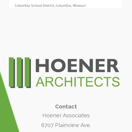
Columbia School District, Columbia, Missouri
Contact
Hoener Associates
6707 Plainview Ave.