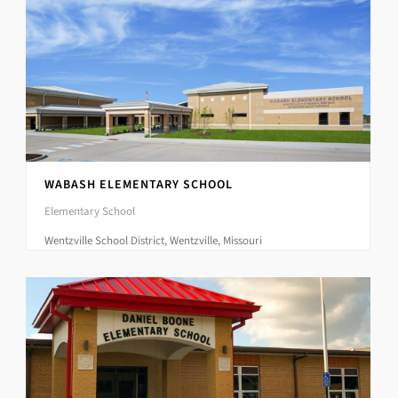
WABASH ELEMENTARY SCHOOL
Elementary School
Wentzville School District, Wentzville, Missouri