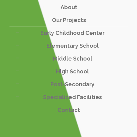
About
Our Projects
Early Childhood Center
Elementary School
Middle School
High School
Post-Secondary
Specialized Facilities
Contact