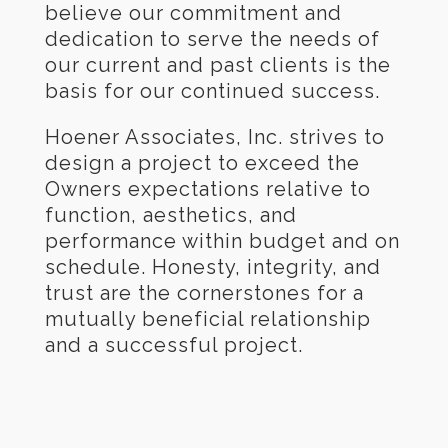
believe our commitment and
dedication to serve the needs of
our current and past clients is the
basis for our continued success.
Hoener Associates, Inc. strives to
design a project to exceed the
Owners expectations relative to
function, aesthetics, and
performance within budget and on
schedule. Honesty, integrity, and
trust are the cornerstones for a
mutually beneficial relationship
and a successful project.