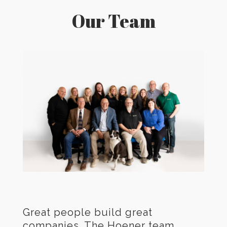
Our Team
Great people build great
companies. The Hoener team