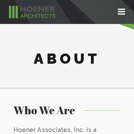
ABOUT
Who We Are
Hoener Associates, Inc. is a