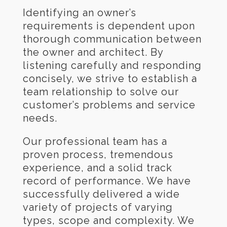
Identifying an owner’s
requirements is dependent upon
thorough communication between
the owner and architect. By
listening carefully and responding
concisely, we strive to establish a
team relationship to solve our
customer’s problems and service
needs.
Our professional team has a
proven process, tremendous
experience, and a solid track
record of performance. We have
successfully delivered a wide
variety of projects of varying
types, scope and complexity. We