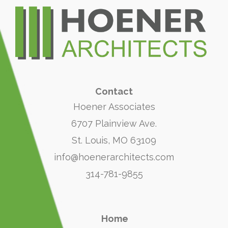
Contact
Hoener Associates
6707 Plainview Ave.
St. Louis, MO 63109
info@hoenerarchitects.com
314-781-9855
Home