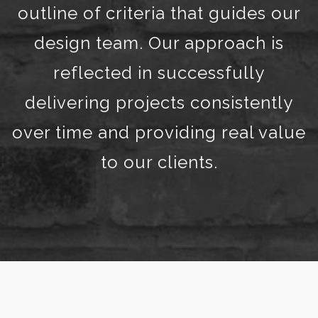
outline of criteria that guides our
design team. Our approach is
reflected in successfully
delivering projects consistently
over time and providing real value
to our clients.