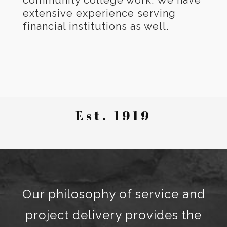
community college work. We have
extensive experience serving
financial institutions as well.
Est. 1919
Our philosophy of service and
project delivery provides the