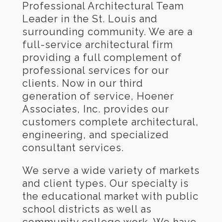
Professional Architectural Team
Leader in the St. Louis and
surrounding community. We are a
full-service architectural firm
providing a full complement of
professional services for our
clients. Now in our third
generation of service, Hoener
Associates, Inc. provides our
customers complete architectural,
engineering, and specialized
consultant services.
We serve a wide variety of markets
and client types. Our specialty is
the educational market with public
school districts as well as