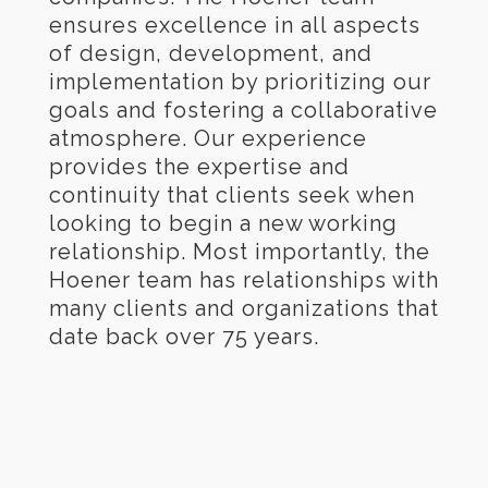
ensures excellence in all aspects
of design, development, and
implementation by prioritizing our
goals and fostering a collaborative
atmosphere. Our experience
provides the expertise and
continuity that clients seek when
looking to begin a new working
relationship. Most importantly, the
Hoener team has relationships with
many clients and organizations that
date back over 75 years.