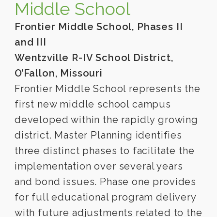
Middle School
Frontier Middle School, Phases II
and III
Wentzville R-IV School District,
O’Fallon, Missouri
Frontier Middle School represents the
first new middle school campus
developed within the rapidly growing
district. Master Planning identifies
three distinct phases to facilitate the
implementation over several years
and bond issues. Phase one provides
for full educational program delivery
with future adjustments related to the