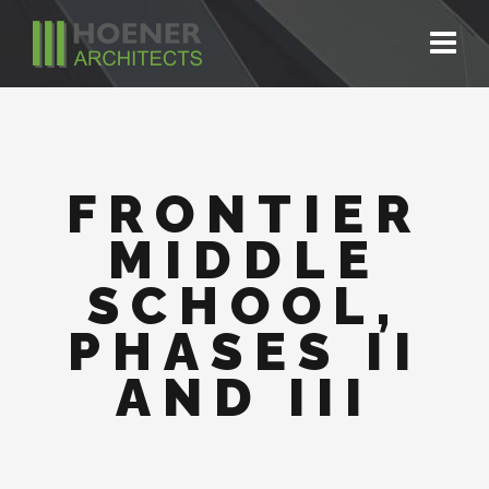
FRONTIER
MIDDLE
SCHOOL,
PHASES II
AND III