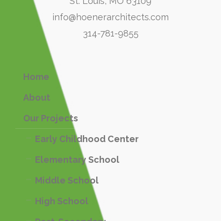
St. Louis, MO 63109
info@hoenerarchitects.com
314-781-9855
Home
About
Our Projects
Early Childhood Center
Elementary School
Middle School
High School