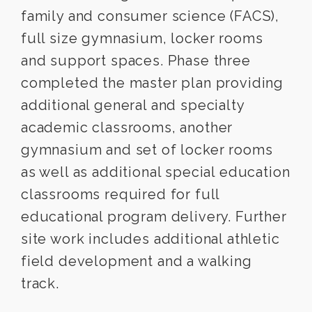
family and consumer science (FACS),
full size gymnasium, locker rooms
and support spaces. Phase three
completed the master plan providing
additional general and specialty
academic classrooms, another
gymnasium and set of locker rooms
as well as additional special education
classrooms required for full
educational program delivery. Further
site work includes additional athletic
field development and a walking
track.