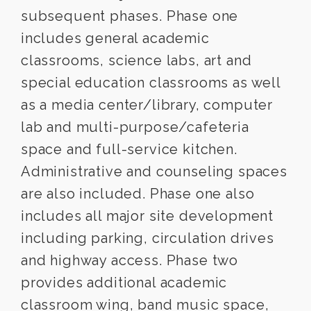
subsequent phases. Phase one
includes general academic
classrooms, science labs, art and
special education classrooms as well
as a media center/library, computer
lab and multi-purpose/cafeteria
space and full-service kitchen.
Administrative and counseling spaces
are also included. Phase one also
includes all major site development
including parking, circulation drives
and highway access. Phase two
provides additional academic
classroom wing, band music space,