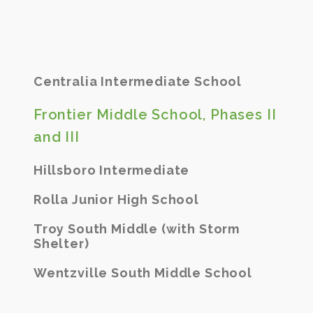
Centralia Intermediate School
Frontier Middle School, Phases II
and III
Hillsboro Intermediate
Rolla Junior High School
Troy South Middle (with Storm
Shelter)
Wentzville South Middle School