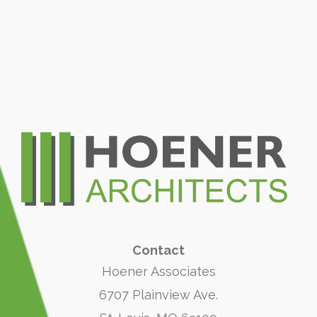
Contact
Hoener Associates
6707 Plainview Ave.