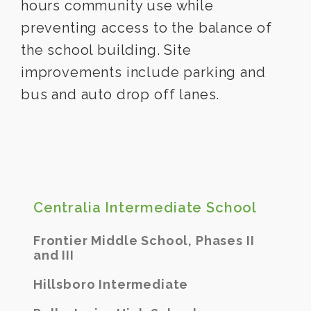
hours community use while
preventing access to the balance of
the school building. Site
improvements include parking and
bus and auto drop off lanes.
Centralia Intermediate School
Frontier Middle School, Phases II
and III
Hillsboro Intermediate