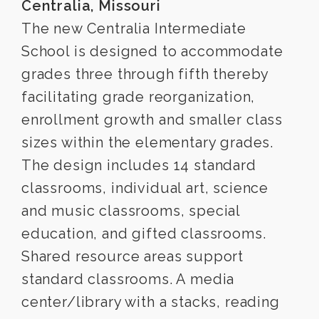
Centralia, Missouri
The new Centralia Intermediate
School is designed to accommodate
grades three through fifth thereby
facilitating grade reorganization,
enrollment growth and smaller class
sizes within the elementary grades.
The design includes 14 standard
classrooms, individual art, science
and music classrooms, special
education, and gifted classrooms.
Shared resource areas support
standard classrooms. A media
center/library with a stacks, reading