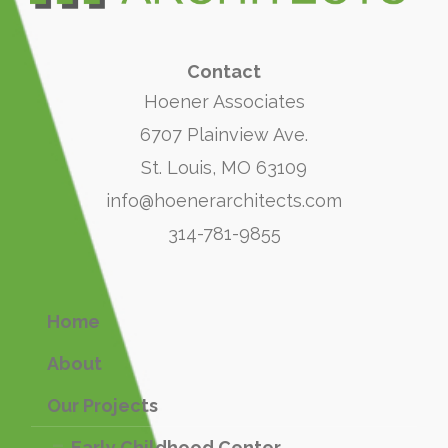
Contact
Hoener Associates
6707 Plainview Ave.
St. Louis, MO 63109
info@hoenerarchitects.com
314-781-9855
Home
About
Our Projects
Early Childhood Center