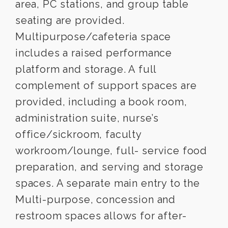
area, PC stations, and group table
seating are provided.
Multipurpose/cafeteria space
includes a raised performance
platform and storage. A full
complement of support spaces are
provided, including a book room,
administration suite, nurse’s
office/sickroom, faculty
workroom/lounge, full- service food
preparation, and serving and storage
spaces. A separate main entry to the
Multi-purpose, concession and
restroom spaces allows for after-