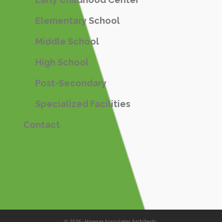
Elementary School
Middle School
High School
Post-Secondary
Specialized Facilities
Contact
© 2026 · Hoener Associates Architects.