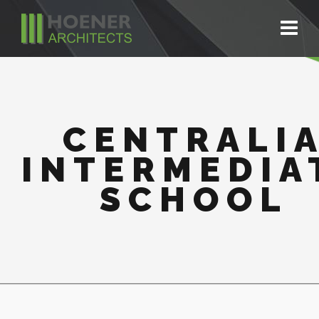
CENTRALI
INTERMEDIA
SCHOOL