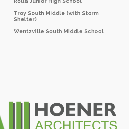
Rolla Junior High School
Troy South Middle (with Storm
Shelter)
Wentzville South Middle School