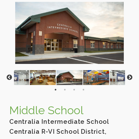
Middle School
Centralia Intermediate School
Centralia R-VI School District,