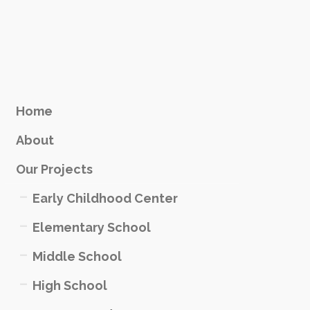
Home
About
Our Projects
Early Childhood Center
Elementary School
Middle School
High School