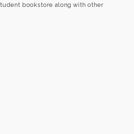
udent bookstore along with other