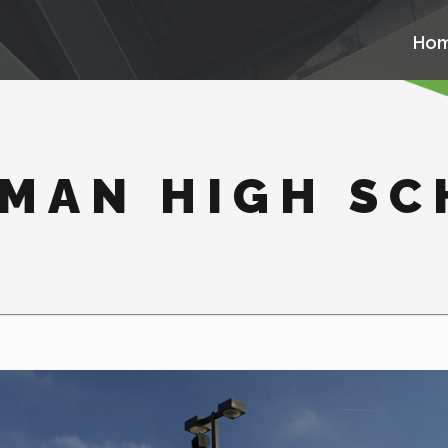
Ho
MAN HIGH S