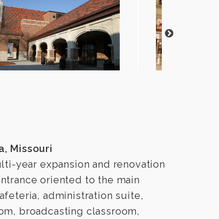
a, Missouri
lti-year expansion and renovation
ntrance oriented to the main
feteria, administration suite,
oom, broadcasting classroom,