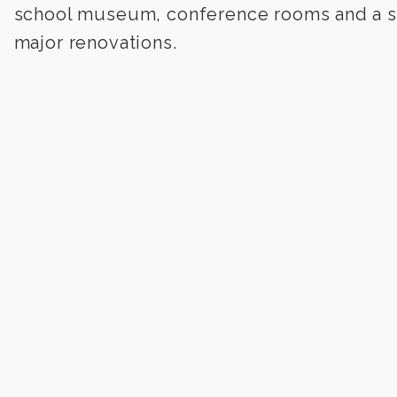
school museum, conference rooms and a st
major renovations.