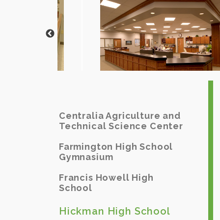
Centralia Agriculture and
Technical Science Center
Farmington High School
Gymnasium
Francis Howell High
School
Hickman High School