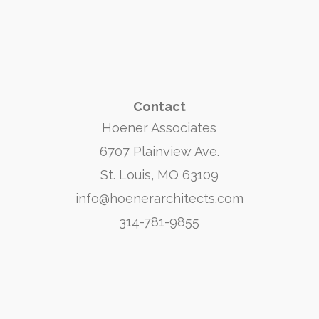
Contact
Hoener Associates
6707 Plainview Ave.
St. Louis, MO 63109
info@hoenerarchitects.com
314-781-9855