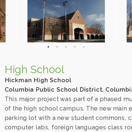
High School
Hickman High School
Columbia Public School District, Columbi
This major project was part of a phased mu
of the high school campus. The new main e
parking lot with a new student commons, ca
computer labs, foreign languages class r