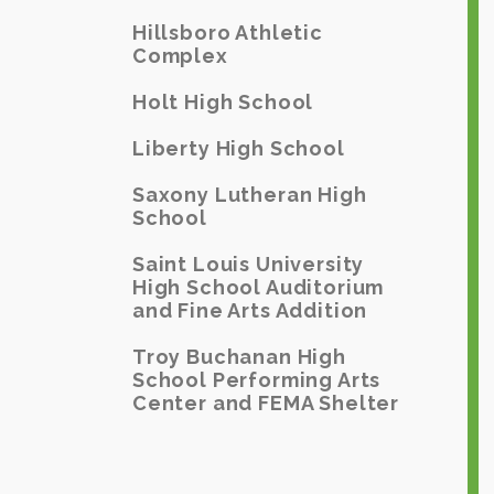
Hillsboro Athletic
Complex
Holt High School
Liberty High School
Saxony Lutheran High
School
Saint Louis University
High School Auditorium
and Fine Arts Addition
Troy Buchanan High
School Performing Arts
Center and FEMA Shelter