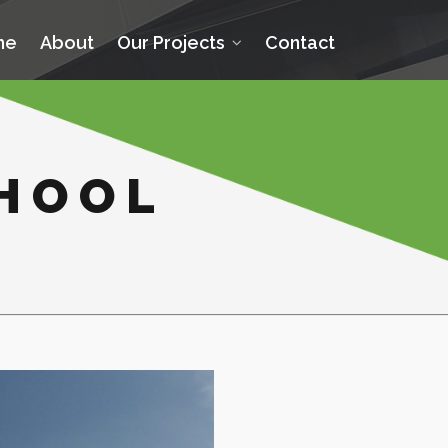
me
About
Our Projects
Contact
CHOOL