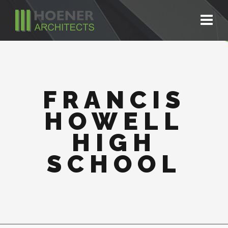
FRANCIS
HOWELL
HIGH
SCHOOL