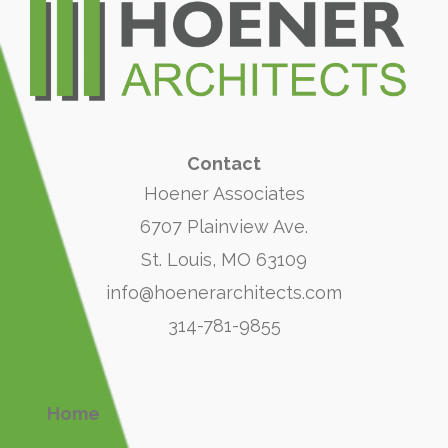
Contact
Hoener Associates
6707 Plainview Ave.
St. Louis, MO 63109
info@hoenerarchitects.com
314-781-9855
Home