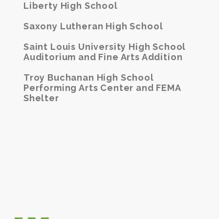
Liberty High School
Saxony Lutheran High School
Saint Louis University High School
Auditorium and Fine Arts Addition
Troy Buchanan High School
Performing Arts Center and FEMA
Shelter