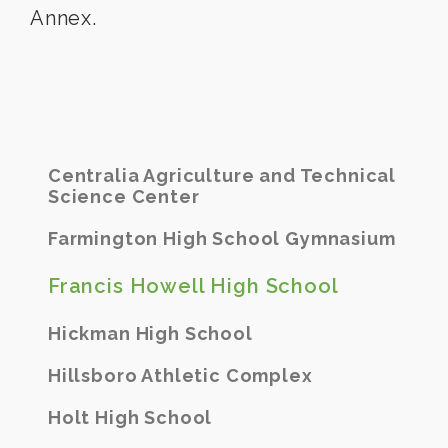
Annex.
Centralia Agriculture and Technical
Science Center
Farmington High School Gymnasium
Francis Howell High School
Hickman High School
Hillsboro Athletic Complex
Holt High School