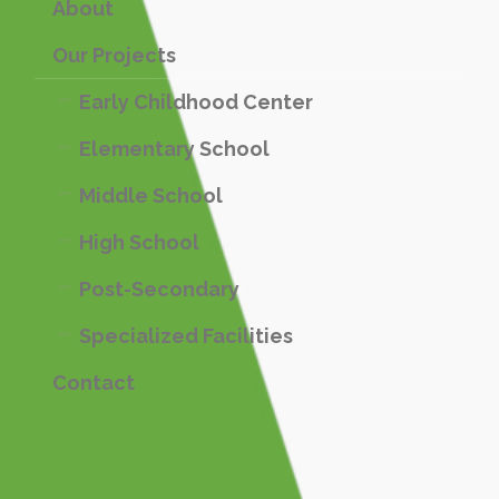
About
Our Projects
Early Childhood Center
Elementary School
Middle School
High School
Post-Secondary
Specialized Facilities
Contact