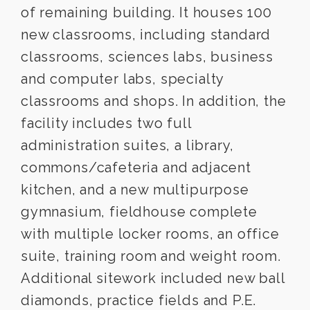
of remaining building. It houses 100
new classrooms, including standard
classrooms, sciences labs, business
and computer labs, specialty
classrooms and shops. In addition, the
facility includes two full
administration suites, a library,
commons/cafeteria and adjacent
kitchen, and a new multipurpose
gymnasium, fieldhouse complete
with multiple locker rooms, an office
suite, training room and weight room.
Additional sitework included new ball
diamonds, practice fields and P.E.