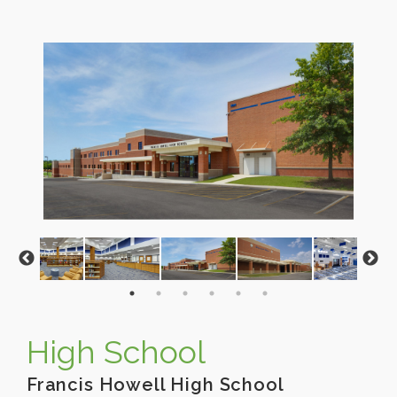
High School
Francis Howell High School