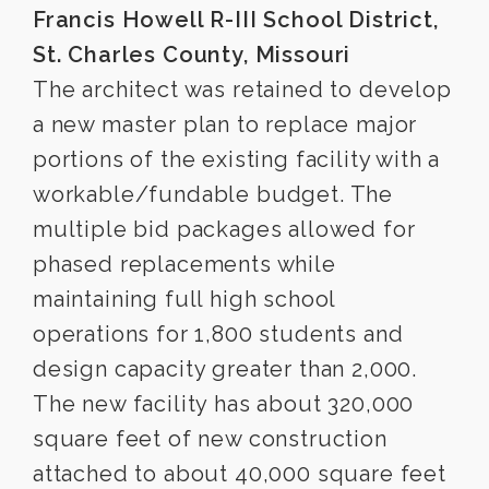
Francis Howell R-III School District,
St. Charles County, Missouri
The architect was retained to develop
a new master plan to replace major
portions of the existing facility with a
workable/fundable budget. The
multiple bid packages allowed for
phased replacements while
maintaining full high school
operations for 1,800 students and
design capacity greater than 2,000.
The new facility has about 320,000
square feet of new construction
attached to about 40,000 square feet