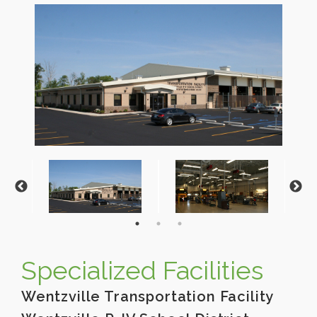
Specialized Facilities
Wentzville Transportation Facility