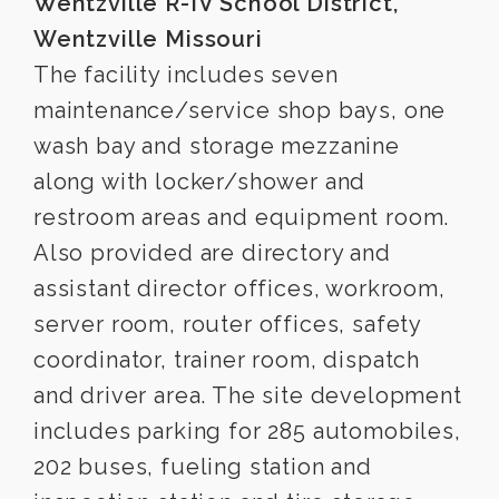
Wentzville R-IV School District,
Wentzville Missouri
The facility includes seven
maintenance/service shop bays, one
wash bay and storage mezzanine
along with locker/shower and
restroom areas and equipment room.
Also provided are directory and
assistant director offices, workroom,
server room, router offices, safety
coordinator, trainer room, dispatch
and driver area. The site development
includes parking for 285 automobiles,
202 buses, fueling station and