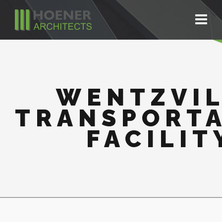
WENTZVI
TRANSPORT
FACILIT