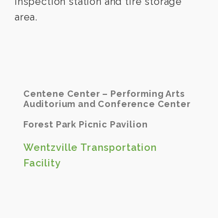
inspection station and tire storage
area.
Centene Center – Performing Arts
Auditorium and Conference Center
Forest Park Picnic Pavilion
Wentzville Transportation
Facility