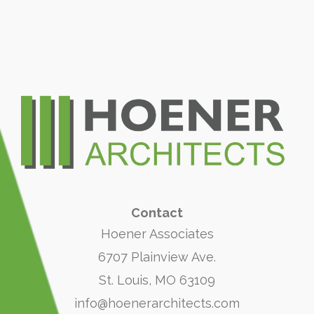
Contact
Hoener Associates
6707 Plainview Ave.
St. Louis, MO 63109
info@hoenerarchitects.com