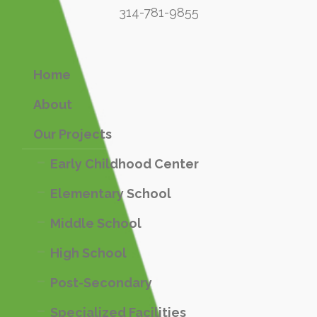
314-781-9855
Home
About
Our Projects
Early Childhood Center
Elementary School
Middle School
High School
Post-Secondary
Specialized Facilities