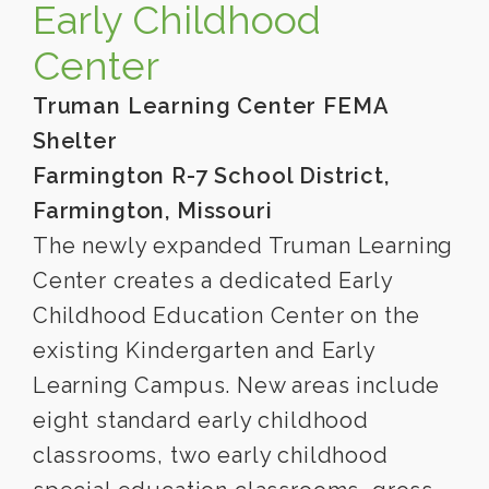
Early Childhood
Center
Truman Learning Center FEMA
Shelter
Farmington R-7 School District,
Farmington, Missouri
The newly expanded Truman Learning
Center creates a dedicated Early
Childhood Education Center on the
existing Kindergarten and Early
Learning Campus. New areas include
eight standard early childhood
classrooms, two early childhood