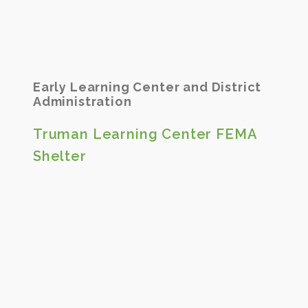
Early Learning Center and District
Administration
Truman Learning Center FEMA
Shelter