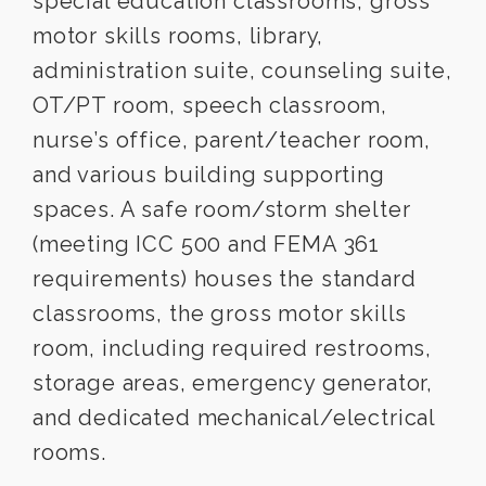
special education classrooms, gross
motor skills rooms, library,
administration suite, counseling suite,
OT/PT room, speech classroom,
nurse’s office, parent/teacher room,
and various building supporting
spaces. A safe room/storm shelter
(meeting ICC 500 and FEMA 361
requirements) houses the standard
classrooms, the gross motor skills
room, including required restrooms,
storage areas, emergency generator,
and dedicated mechanical/electrical
rooms.