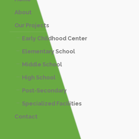
About
Our Projects
Early Childhood Center
Elementary School
Middle School
High School
Post-Secondary
Specialized Facilities
Contact