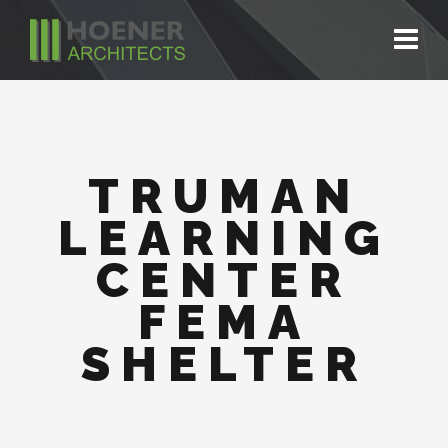
TRUMAN
LEARNING
CENTER
FEMA
SHELTER