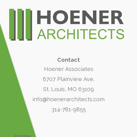
Contact
Hoener Associates
6707 Plainview Ave.
St. Louis, MO 63109
info@hoenerarchitects.com
314-781-9855
Home