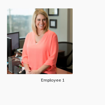
Employee 1