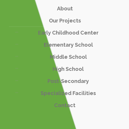
About
Our Projects
Early Childhood Center
Elementary School
Middle School
High School
Post-Secondary
Specialized Facilities
Contact