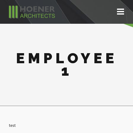
EMPLOYEE
1
test