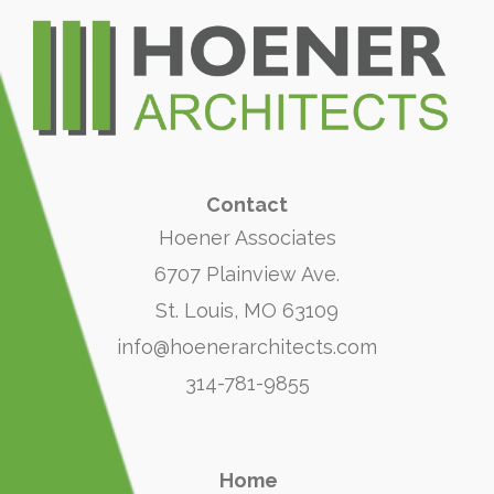
Contact
Hoener Associates
6707 Plainview Ave.
St. Louis, MO 63109
info@hoenerarchitects.com
314-781-9855
Home